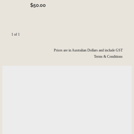
$50.00
1 of 1
Prices are in Australian Dollars and include GST
Terms & Conditions
HOME
INFORMATION
SHOP