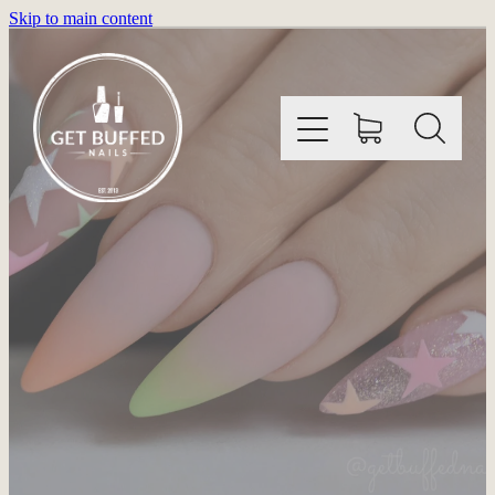
Skip to main content
HOME
INFORMATION
SHOP
GALLERY