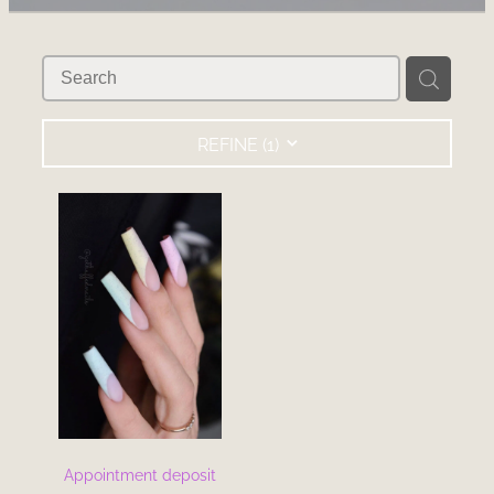
RECOMMENDED PRODUCTS
BLOG
REFINE (
1
)
Appointment deposit