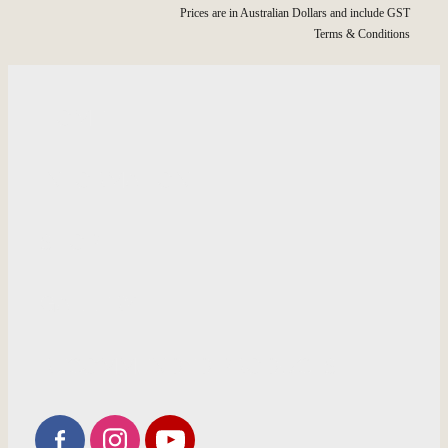
Prices are in Australian Dollars and include GST
Terms & Conditions
HOME
INFORMATION
SHOP
GALLERY
RECOMMENDED PRODUCTS