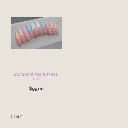
Swirls and Pearls Press-
ons
$99.00
1-7 of 7