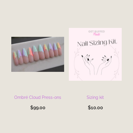
Ombré Cloud Press-ons
Sizing kit
$99.00
$10.00