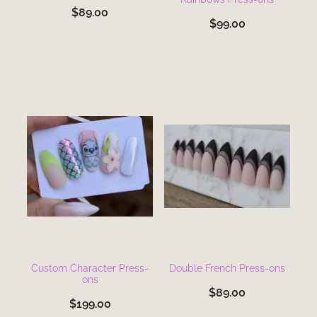
$89.00
$99.00
Custom Character Press-
Double French Press-ons
ons
$89.00
$199.00