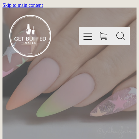
Skip to main content
HOME
INFORMATION
SHOP
GALLERY