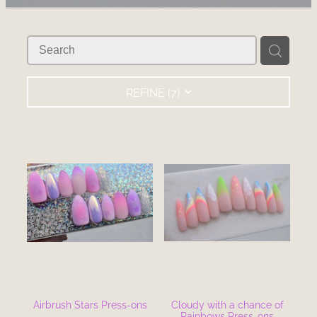
RECOMMENDED PRODUCTS
BLOG
REFINE (
7
)
Airbrush Stars Press-ons
Cloudy with a chance of
Rainbows Press-ons