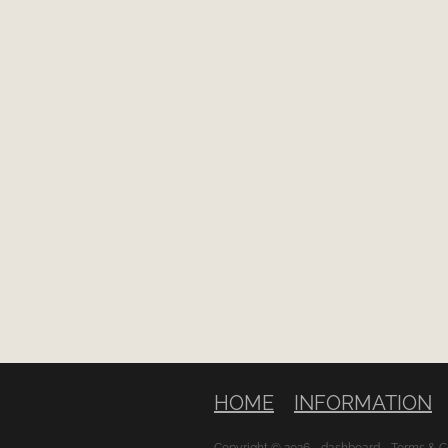
HOME
INFORMATION
Copyright © 2026 -
dashboard
-
Terms & C