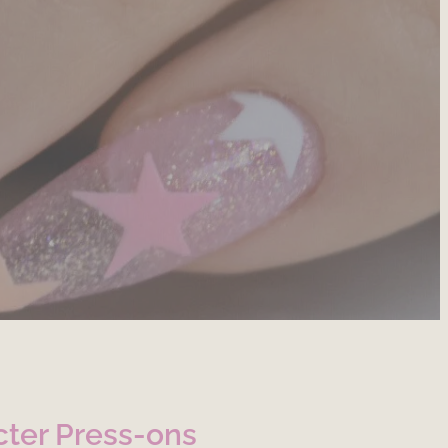
ter Press-ons