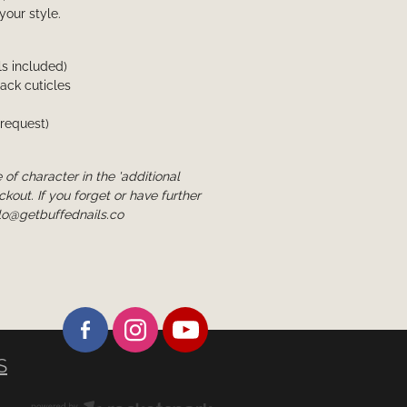
 your style.
ls included)
back cuticles
 request)
 of character in the 'additional
ckout. If you forget or have further
lo@getbuffednails.co
S