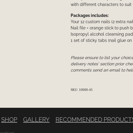
with different characters to suit
Packages includes:
Your 12 custom nails (2 extra nai
Nail file + orange stick to push 
Isopropyl alcohol cleansing pad
1 set of sticky tabs (nail glue on
Please ensure to list your choice
delivery notes' section prior che
comments send an email to hel
SKU: 10000-45
SHOP
GALLERY
RECOMMENDED PRODUCT
onditions