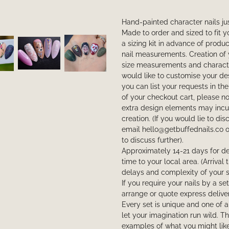
Hand-painted character nails jus
Made to order and sized to fit 
a sizing kit in advance of produ
nail measurements. Creation of 
size measurements and characte
would like to customise your de
you can list your requests in the
of your checkout cart, please not
extra design elements may incur
creation. (If you would lie to di
email hello@getbuffednails.co 
to discuss further).
Approximately 14-21 days for de
time to your local area. (Arriva
delays and complexity of your s
If you require your nails by a se
arrange or quote express deliver
Every set is unique and one of 
let your imagination run wild. 
examples of what you might like