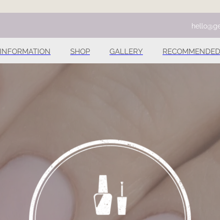
hello@ge
INFORMATION
SHOP
GALLERY
RECOMMENDED