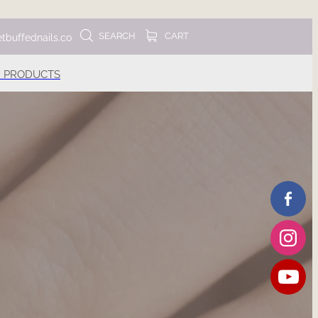
SEARCH
CART
tbuffednails.co
 PRODUCTS