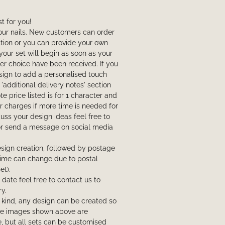
t for you!
your nails. New customers can order
ction or you can provide your own
your set will begin as soon as your
r choice have been received. If you
sign to add a personalised touch
 'additional delivery notes' section
e price listed is for 1 character and
 charges if more time is needed for
scuss your design ideas feel free to
or send a message on social media
sign creation, followed by postage
l time can change due to postal
et).
t date feel free to contact us to
y.
a kind, any design can be created so
The images shown above are
, but all sets can be customised