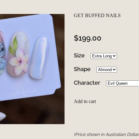
GET BUFFED NAILS
$199.00
Size
Shape
Character
Add to cart
(Price shown in Australian Dollar