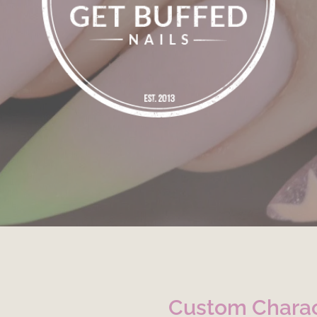
Custom Charac