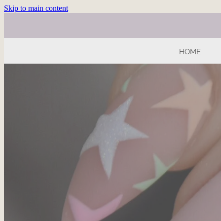
Skip to main content
HOME