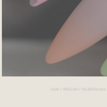
STORE
/
PRESS ONS
/
GET BUFFED NAILS