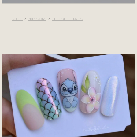
RECOMMENDED PRODUCTS
STORE
/
PRESS ONS
/
GET BUFFED NAILS
BLOG