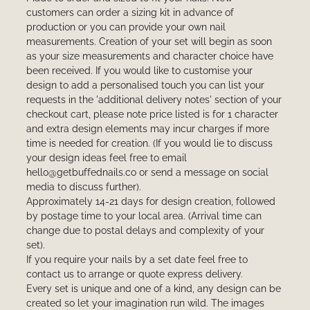
customers can order a sizing kit in advance of
production or you can provide your own nail
measurements. Creation of your set will begin as soon
as your size measurements and character choice have
been received. If you would like to customise your
design to add a personalised touch you can list your
requests in the 'additional delivery notes' section of your
checkout cart, please note price listed is for 1 character
and extra design elements may incur charges if more
time is needed for creation. (If you would lie to discuss
your design ideas feel free to email
hello@getbuffednails.co or send a message on social
media to discuss further).
Approximately 14-21 days for design creation, followed
by postage time to your local area. (Arrival time can
change due to postal delays and complexity of your
set).
If you require your nails by a set date feel free to
contact us to arrange or quote express delivery.
Every set is unique and one of a kind, any design can be
created so let your imagination run wild. The images