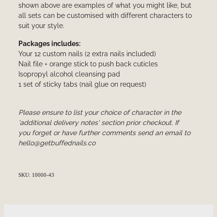
shown above are examples of what you might like, but
all sets can be customised with different characters to
suit your style.
Packages includes:
Your 12 custom nails (2 extra nails included)
Nail file + orange stick to push back cuticles
Isopropyl alcohol cleansing pad
1 set of sticky tabs (nail glue on request)
Please ensure to list your choice of character in the
'additional delivery notes' section prior checkout. If
you forget or have further comments send an email to
hello@getbuffednails.co
SKU: 10000-43