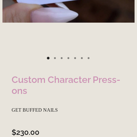
Custom Character Press-
ons
GET BUFFED NAILS
$230.00