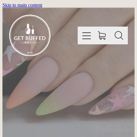
Skip to main content
HOME
INFORMATION
SHOP
GALLERY