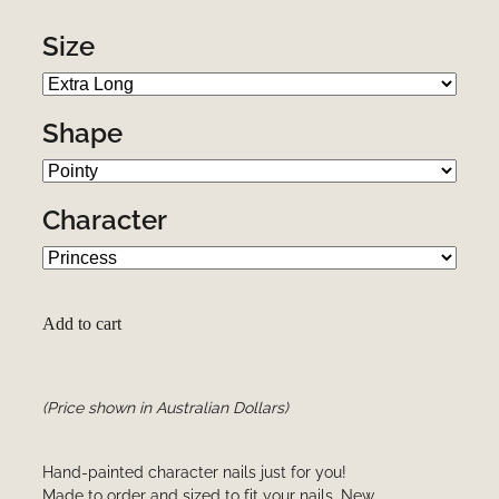
Size
Shape
Character
Add to cart
(Price shown in Australian Dollars)
Hand-painted character nails just for you!
Made to order and sized to fit your nails. New