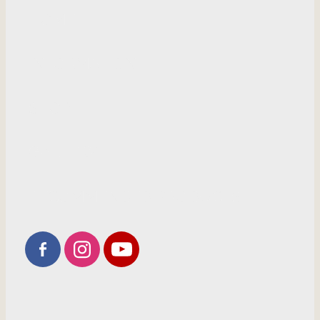
HOME
INFORMATION
SHOP
GALLERY
RECOMMENDED PRODUCTS