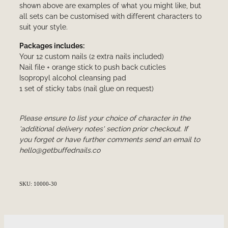
shown above are examples of what you might like, but
all sets can be customised with different characters to
suit your style.
Packages includes:
Your 12 custom nails (2 extra nails included)
Nail file + orange stick to push back cuticles
Isopropyl alcohol cleansing pad
1 set of sticky tabs (nail glue on request)
Please ensure to list your choice of character in the
'additional delivery notes' section prior checkout. If
you forget or have further comments send an email to
hello@getbuffednails.co
SKU: 10000-30