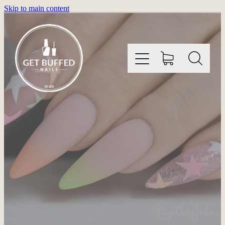
Skip to main content
HOME
INFORMATION
SHOP
GALLERY