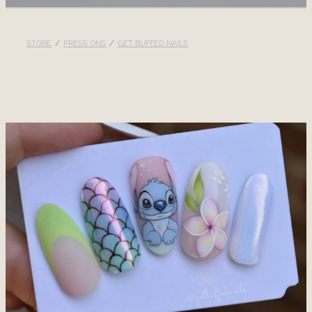
RECOMMENDED PRODUCTS
STORE
/
PRESS ONS
/
GET BUFFED NAILS
BLOG