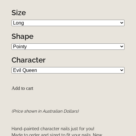
Size
Shape
Character
Add to cart
(Price shown in Australian Dollars)
Hand-painted character nails just for you!
Made to order and sized to fit your nails. New