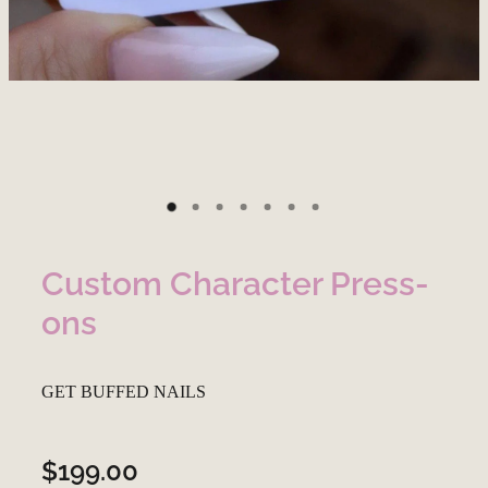
Custom Character Press-
ons
GET BUFFED NAILS
$199.00