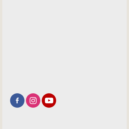
HOME
INFORMATION
SHOP
GALLERY
RECOMMENDED PRODUCTS