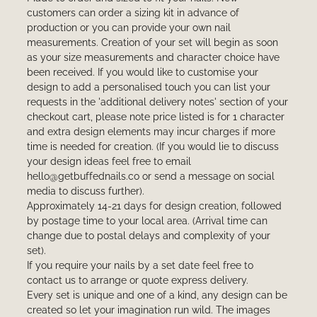
customers can order a sizing kit in advance of
production or you can provide your own nail
measurements. Creation of your set will begin as soon
as your size measurements and character choice have
been received. If you would like to customise your
design to add a personalised touch you can list your
requests in the 'additional delivery notes' section of your
checkout cart, please note price listed is for 1 character
and extra design elements may incur charges if more
time is needed for creation. (If you would lie to discuss
your design ideas feel free to email
hello@getbuffednails.co or send a message on social
media to discuss further).
Approximately 14-21 days for design creation, followed
by postage time to your local area. (Arrival time can
change due to postal delays and complexity of your
set).
If you require your nails by a set date feel free to
contact us to arrange or quote express delivery.
Every set is unique and one of a kind, any design can be
created so let your imagination run wild. The images