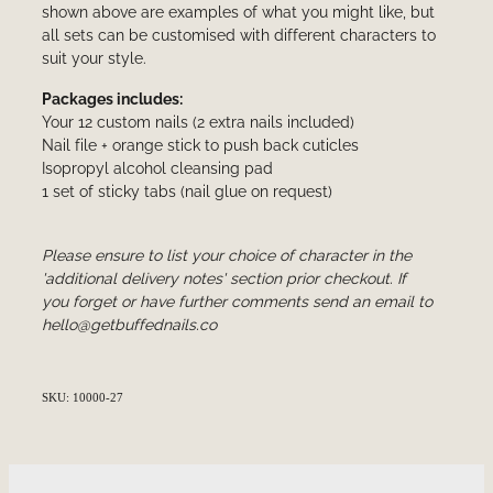
shown above are examples of what you might like, but
all sets can be customised with different characters to
suit your style.
Packages includes:
Your 12 custom nails (2 extra nails included)
Nail file + orange stick to push back cuticles
Isopropyl alcohol cleansing pad
1 set of sticky tabs (nail glue on request)
Please ensure to list your choice of character in the
'additional delivery notes' section prior checkout. If
you forget or have further comments send an email to
hello@getbuffednails.co
SKU: 10000-27