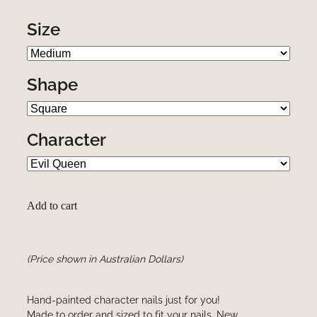
Size
Shape
Character
Add to cart
(Price shown in Australian Dollars)
Hand-painted character nails just for you!
Made to order and sized to fit your nails. New