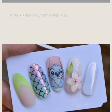
RECOMMENDED PRODUCTS
STORE
/
PRESS ONS
/
GET BUFFED NAILS
BLOG