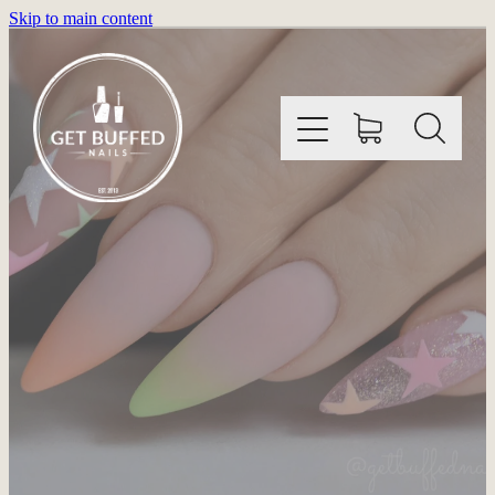
Skip to main content
HOME
INFORMATION
SHOP
GALLERY