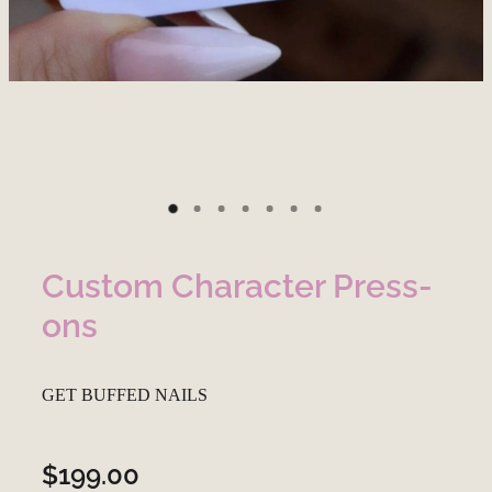
Custom Character Press-
ons
GET BUFFED NAILS
$199.00