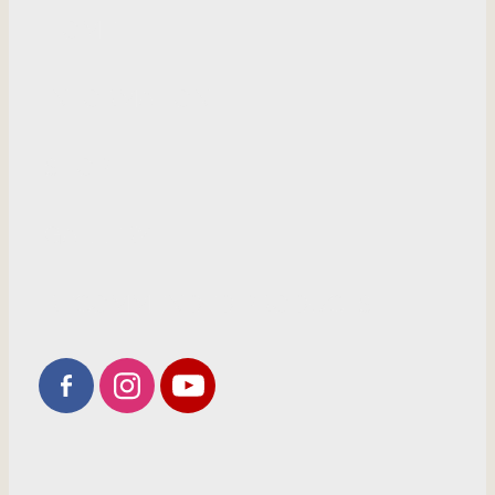
HOME
INFORMATION
SHOP
GALLERY
RECOMMENDED PRODUCTS