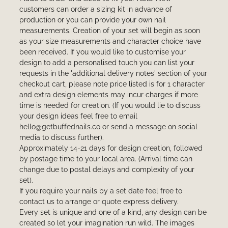
customers can order a sizing kit in advance of
production or you can provide your own nail
measurements. Creation of your set will begin as soon
as your size measurements and character choice have
been received. If you would like to customise your
design to add a personalised touch you can list your
requests in the 'additional delivery notes' section of your
checkout cart, please note price listed is for 1 character
and extra design elements may incur charges if more
time is needed for creation. (If you would lie to discuss
your design ideas feel free to email
hello@getbuffednails.co or send a message on social
media to discuss further).
Approximately 14-21 days for design creation, followed
by postage time to your local area. (Arrival time can
change due to postal delays and complexity of your
set).
If you require your nails by a set date feel free to
contact us to arrange or quote express delivery.
Every set is unique and one of a kind, any design can be
created so let your imagination run wild. The images