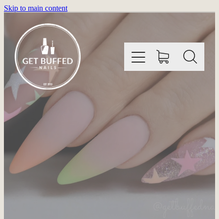
Skip to main content
HOME
INFORMATION
SHOP
GALLERY