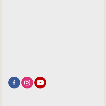
HOME
INFORMATION
SHOP
GALLERY
RECOMMENDED PRODUCTS