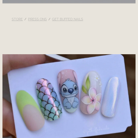
RECOMMENDED PRODUCTS
STORE
/
PRESS ONS
/
GET BUFFED NAILS
BLOG