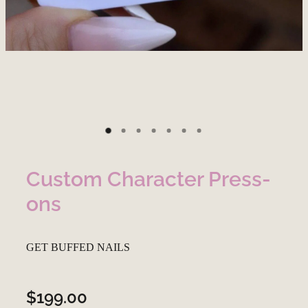
Custom Character Press-
ons
GET BUFFED NAILS
$199.00