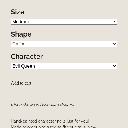
Size
Shape
Character
Add to cart
(Price shown in Australian Dollars)
Hand-painted character nails just for you!
Made to order and sized to fit your nails. New