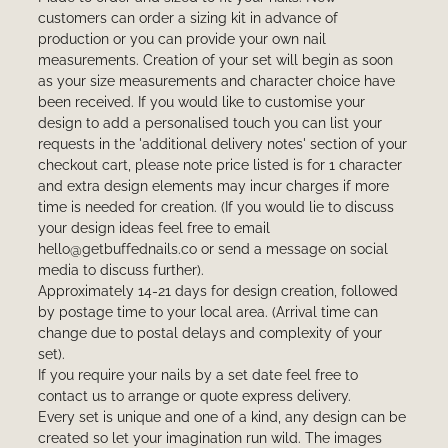
customers can order a sizing kit in advance of
production or you can provide your own nail
measurements. Creation of your set will begin as soon
as your size measurements and character choice have
been received. If you would like to customise your
design to add a personalised touch you can list your
requests in the 'additional delivery notes' section of your
checkout cart, please note price listed is for 1 character
and extra design elements may incur charges if more
time is needed for creation. (If you would lie to discuss
your design ideas feel free to email
hello@getbuffednails.co or send a message on social
media to discuss further).
Approximately 14-21 days for design creation, followed
by postage time to your local area. (Arrival time can
change due to postal delays and complexity of your
set).
If you require your nails by a set date feel free to
contact us to arrange or quote express delivery.
Every set is unique and one of a kind, any design can be
created so let your imagination run wild. The images