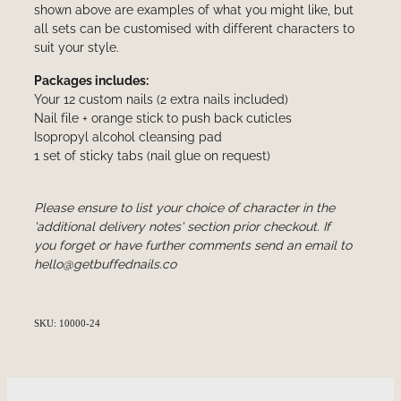
shown above are examples of what you might like, but
all sets can be customised with different characters to
suit your style.
Packages includes:
Your 12 custom nails (2 extra nails included)
Nail file + orange stick to push back cuticles
Isopropyl alcohol cleansing pad
1 set of sticky tabs (nail glue on request)
Please ensure to list your choice of character in the
'additional delivery notes' section prior checkout. If
you forget or have further comments send an email to
hello@getbuffednails.co
SKU: 10000-24