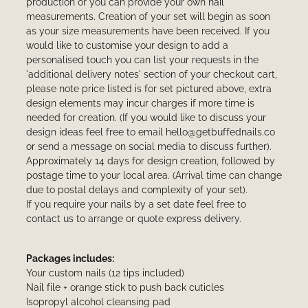
production or you can provide your own nail
measurements. Creation of your set will begin as soon
as your size measurements have been received. If you
would like to customise your design to add a
personalised touch you can list your requests in the
'additional delivery notes' section of your checkout cart,
please note price listed is for set pictured above, extra
design elements may incur charges if more time is
needed for creation. (If you would like to discuss your
design ideas feel free to email hello@getbuffednails.co
or send a message on social media to discuss further).
Approximately 14 days for design creation, followed by
postage time to your local area. (Arrival time can change
due to postal delays and complexity of your set).
If you require your nails by a set date feel free to
contact us to arrange or quote express delivery.
Packages includes:
Your custom nails (12 tips included)
Nail file + orange stick to push back cuticles
Isopropyl alcohol cleansing pad