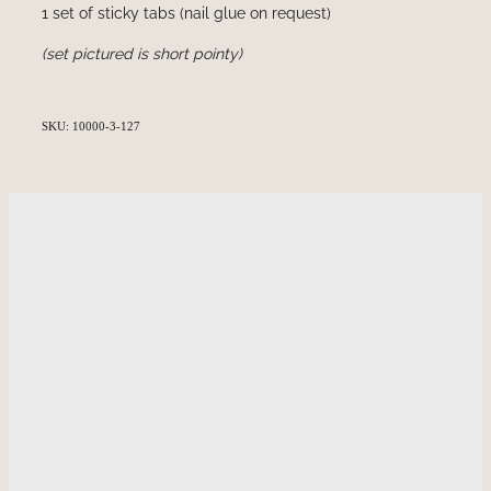
1 set of sticky tabs (nail glue on request)
(set pictured is short pointy)
SKU: 10000-3-127
HOME
INFORMATION
SHOP
GALLERY