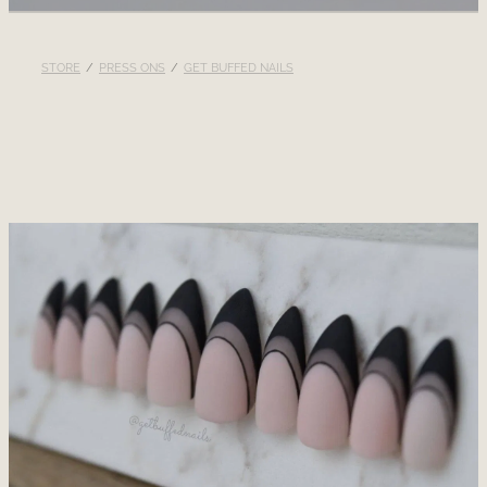
RECOMMENDED PRODUCTS
STORE
/
PRESS ONS
/
GET BUFFED NAILS
BLOG