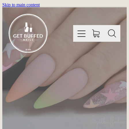
Skip to main content
HOME
INFORMATION
SHOP
GALLERY