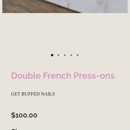
Double French Press-ons
GET BUFFED NAILS
$100.00