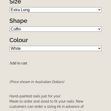
Size
Shape
Colour
Add to cart
(Price shown in Australian Dollars)
Hand-painted nails just for you!
Made to order and sized to fit your nails. New
customers can order a sizing kit in advance of