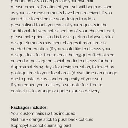
production or you can provide your own nail
measurements. Creation of your set will begin as soon
as your size measurements have been received. If you
would like to customise your design to add a
personalised touch you can list your requests in the
'additional delivery notes' section of your checkout cart,
please note price listed is for set pictured above, extra
design elements may incur charges if more time is
needed for creation. (If you would like to discuss your
design ideas feel free to email hello@getbuffednails.co
or send a message on social media to discuss further).
Approximately 14 days for design creation, followed by
postage time to your local area. (Arrival time can change
due to postal delays and complexity of your set).
If you require your nails by a set date feel free to
contact us to arrange or quote express delivery.
Packages includes:
Your custom nails (12 tips included)
Nail file + orange stick to push back cuticles
Isopropyl alcohol cleansing pad