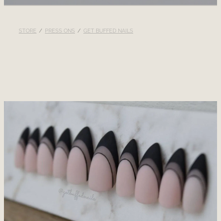
RECOMMENDED PRODUCTS
STORE
/
PRESS ONS
/
GET BUFFED NAILS
BLOG