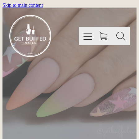
Skip to main content
HOME
INFORMATION
SHOP
GALLERY