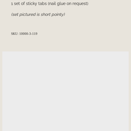
1 set of sticky tabs (nail glue on request)
(set pictured is short pointy)
SKU: 10000-3-119
HOME
INFORMATION
SHOP
GALLERY