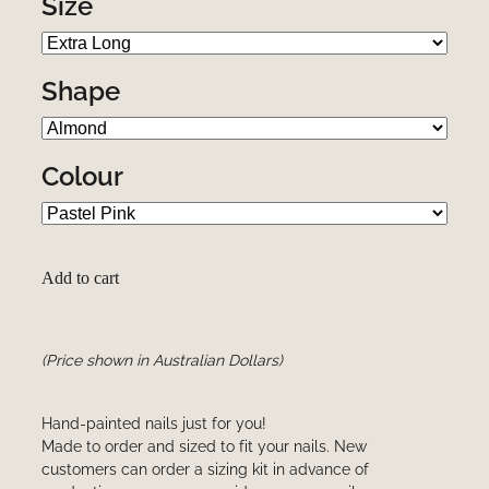
Size
Shape
Colour
Add to cart
(Price shown in Australian Dollars)
Hand-painted nails just for you!
Made to order and sized to fit your nails. New
customers can order a sizing kit in advance of