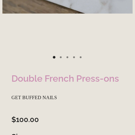
Double French Press-ons
GET BUFFED NAILS
$100.00