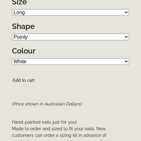
Size
Shape
Colour
Add to cart
(Price shown in Australian Dollars)
Hand-painted nails just for you!
Made to order and sized to fit your nails. New
customers can order a sizing kit in advance of