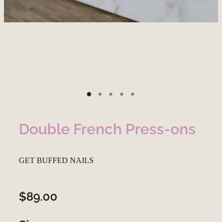
Double French Press-ons
GET BUFFED NAILS
$89.00