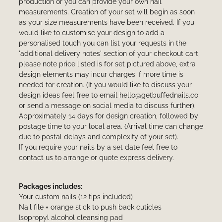
production or you can provide your own nail
measurements. Creation of your set will begin as soon
as your size measurements have been received. If you
would like to customise your design to add a
personalised touch you can list your requests in the
'additional delivery notes' section of your checkout cart,
please note price listed is for set pictured above, extra
design elements may incur charges if more time is
needed for creation. (If you would like to discuss your
design ideas feel free to email hello@getbuffednails.co
or send a message on social media to discuss further).
Approximately 14 days for design creation, followed by
postage time to your local area. (Arrival time can change
due to postal delays and complexity of your set).
If you require your nails by a set date feel free to
contact us to arrange or quote express delivery.
Packages includes:
Your custom nails (12 tips included)
Nail file + orange stick to push back cuticles
Isopropyl alcohol cleansing pad