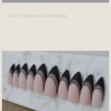
RECOMMENDED PRODUCTS
STORE
/
PRESS ONS
/
GET BUFFED NAILS
BLOG