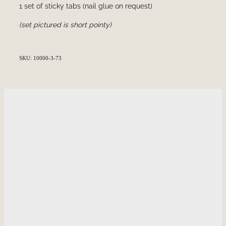
1 set of sticky tabs (nail glue on request)
(set pictured is short pointy)
SKU: 10000-3-73
HOME
INFORMATION
SHOP
GALLERY