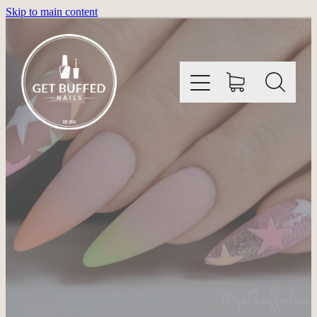
Skip to main content
HOME
INFORMATION
SHOP
GALLERY