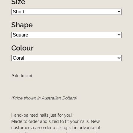
Size
Shape
Colour
Add to cart
(Price shown in Australian Dollars)
Hand-painted nails just for you!
Made to order and sized to fit your nails. New
customers can order a sizing kit in advance of