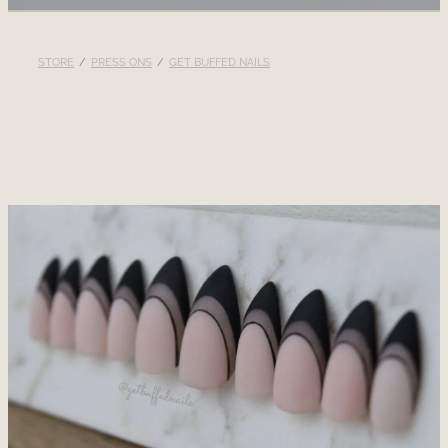
RECOMMENDED PRODUCTS
STORE
/
PRESS ONS
/
GET BUFFED NAILS
BLOG