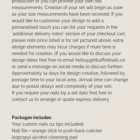
production or you can provide your own nail
measurements. Creation of your set will begin as soon
as your size measurements have been received. If you
would like to customise your design to add a
personalised touch you can list your requests in the
'additional delivery notes' section of your checkout cart,
please note price listed is for set pictured above, extra
design elements may incur charges if more time is
needed for creation. (If you would like to discuss your
design ideas feel free to email hello@getbuffednails.co
or send a message on social media to discuss further).
Approximately 14 days for design creation, followed by
postage time to your local area. (Arrival time can change
due to postal delays and complexity of your set).
If you require your nails by a set date feel free to
contact us to arrange or quote express delivery.
Packages includes:
Your custom nails (12 tips included)
Nail file + orange stick to push back cuticles
Isopropyl alcohol cleansing pad