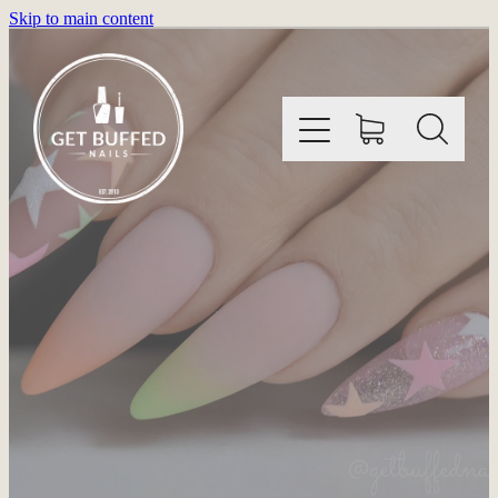
Skip to main content
HOME
INFORMATION
SHOP
GALLERY