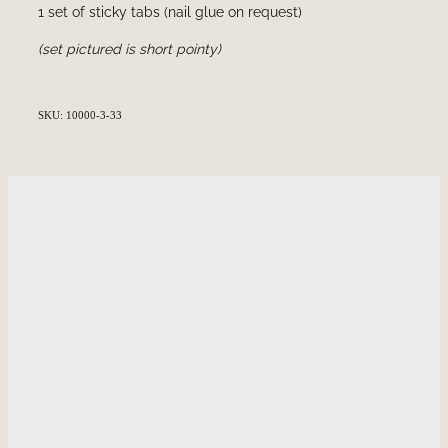
1 set of sticky tabs (nail glue on request)
(set pictured is short pointy)
SKU: 10000-3-33
HOME
INFORMATION
SHOP
GALLERY