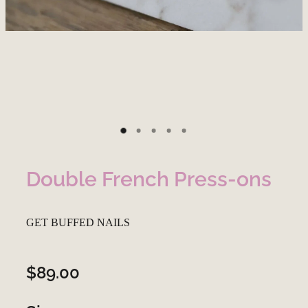
Double French Press-ons
GET BUFFED NAILS
$89.00