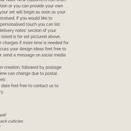
ction or you can provide your own
your set will begin as soon as your
eived. If you would like to
personalised touch you can list
delivery notes' section of your
listed is for set pictured above,
 charges if more time is needed for
iscuss your design ideas feel free to
or send a message on social media
n creation, followed by postage
l time can change due to postal
et).
t date feel free to contact us to
y.
ded)
back cuticles