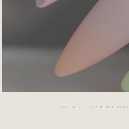
STORE
/
PRESS ONS
/
GET BUFFED NAILS