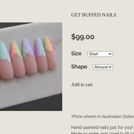
GET BUFFED NAILS
$99.00
Size
Shape
Add to cart
(Price shown in Australian Dollar
Hand-painted nails just for you!
Made to order and sized to fit 