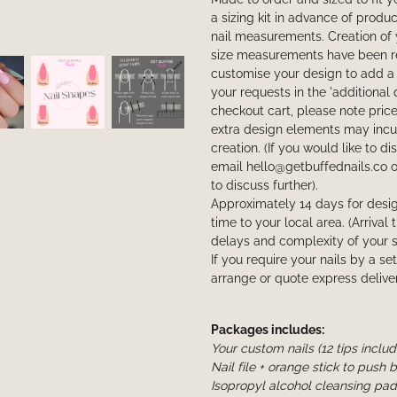
a sizing kit in advance of produ
nail measurements. Creation of 
size measurements have been rec
customise your design to add a 
your requests in the 'additional 
checkout cart, please note price 
extra design elements may incur
creation. (If you would like to d
email hello@getbuffednails.co 
to discuss further).
Approximately 14 days for desig
time to your local area. (Arriva
delays and complexity of your s
If you require your nails by a se
arrange or quote express deliver
Packages includes:
Your custom nails (12 tips inclu
Nail file + orange stick to push 
Isopropyl alcohol cleansing pad