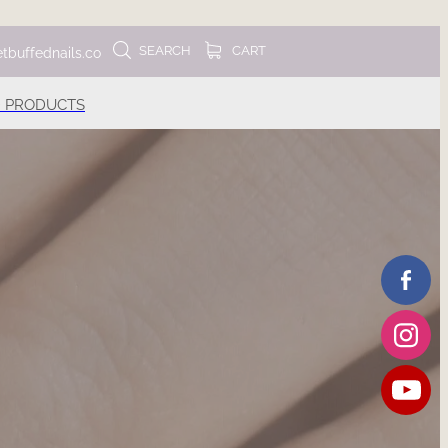
SEARCH
CART
tbuffednails.co
 PRODUCTS