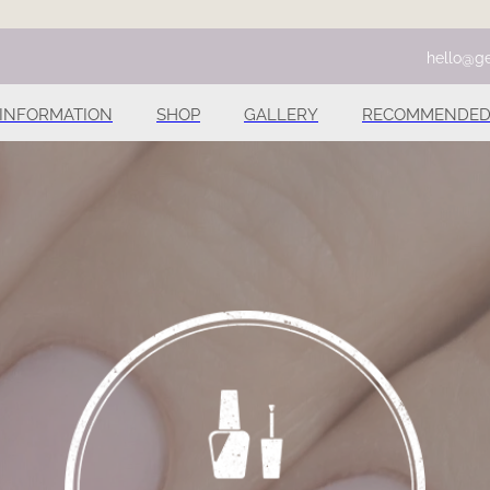
hello@ge
INFORMATION
SHOP
GALLERY
RECOMMENDED