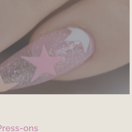
Press-ons