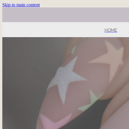
Skip to main content
HOME