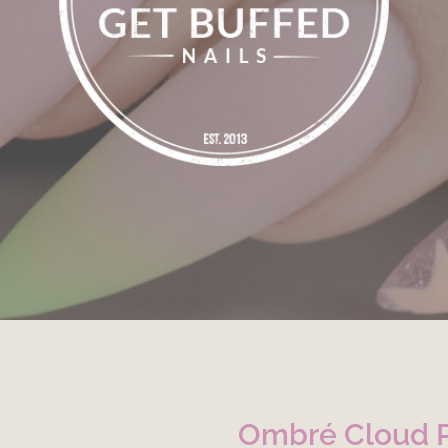
Ombré Cloud 