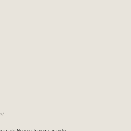
s)
your nails. New customers can order