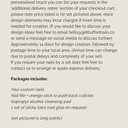
personalised touch you can list your requests in the
'additional delivery notes' section of your checkout cart,
please note price listed is for set pictured above, extra
design elements may incur charges if more time is
needed for creation. (If you would like to discuss your
design ideas feel free to email hello@getbuffednails.co
or send a message on social media to discuss further).
Approximately 14 days for design creation, followed by
postage time to your local area. (Arrival time can change
due to postal delays and complexity of your set).
If you require your nails by a set date feel free to
contact us to arrange or quote express delivery.
Packages includes:
Your custom nails
Nail file + orange stick to push back cuticles
Isopropyl alcohol cleansing pad
1 set of sticky tabs (nail glue on request)
(set pictured is long pointy)