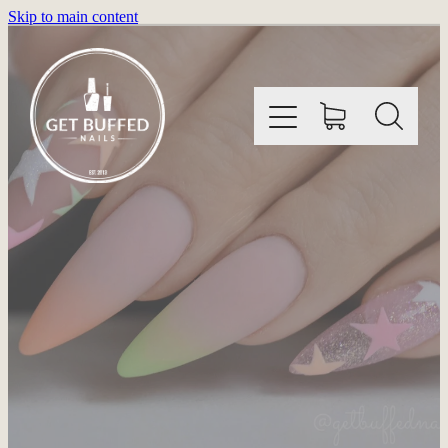
Skip to main content
HOME
INFORMATION
SHOP
GALLERY