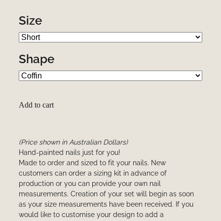
Size
Shape
Add to cart
(Price shown in Australian Dollars)
Hand-painted nails just for you!
Made to order and sized to fit your nails. New
customers can order a sizing kit in advance of
production or you can provide your own nail
measurements. Creation of your set will begin as soon
as your size measurements have been received. If you
would like to customise your design to add a