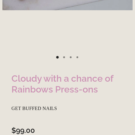
Cloudy with a chance of
Rainbows Press-ons
GET BUFFED NAILS
$99.00