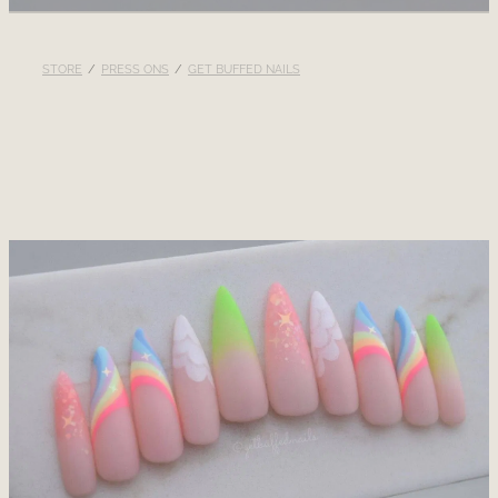
RECOMMENDED PRODUCTS
STORE
/
PRESS ONS
/
GET BUFFED NAILS
BLOG